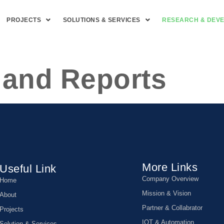
PROJECTS
SOLUTIONS & SERVICES
RESEARCH & DEV
 and Reports
More Links
Useful Link
Company Overview
Home
Mission & Vision
About
Partner & Collabrator
Projects
IOT & Automation
Solution & Services