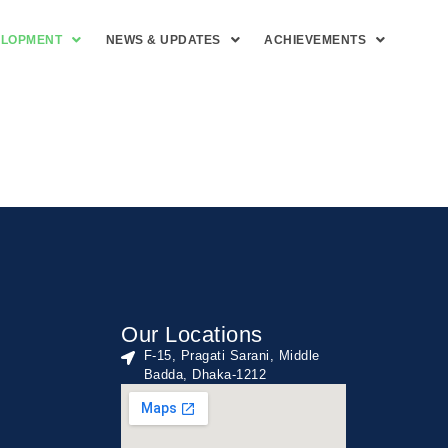
ELOPMENT
NEWS & UPDATES
ACHIEVEMENTS
Our Locations
F-15, Pragati Sarani, Middle
Badda, Dhaka-1212