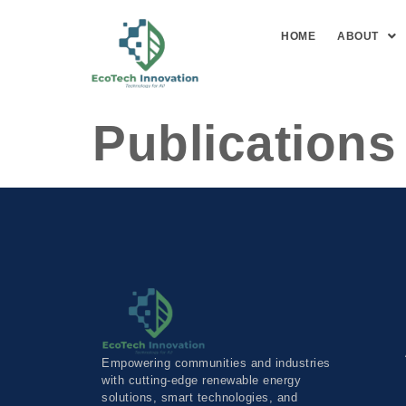
HOME
ABOUT
Publications
Empowering communities and industries
with cutting-edge renewable energy
solutions, smart technologies, and