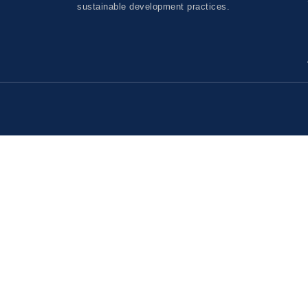
sustainable development practices.