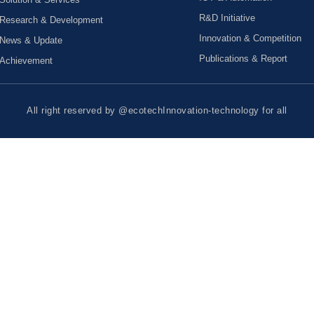
R&D Initiative
Research & Development
Innovation & Competition
News & Update
Publications & Report
Achievement
All right reserved by @ecotechInnovation-technology for all