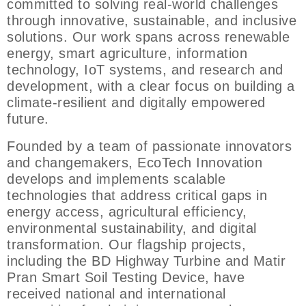
committed to solving real-world challenges
through innovative, sustainable, and inclusive
solutions. Our work spans across renewable
energy, smart agriculture, information
technology, IoT systems, and research and
development, with a clear focus on building a
climate-resilient and digitally empowered
future.
Founded by a team of passionate innovators
and changemakers, EcoTech Innovation
develops and implements scalable
technologies that address critical gaps in
energy access, agricultural efficiency,
environmental sustainability, and digital
transformation. Our flagship projects,
including the BD Highway Turbine and Matir
Pran Smart Soil Testing Device, have
received national and international