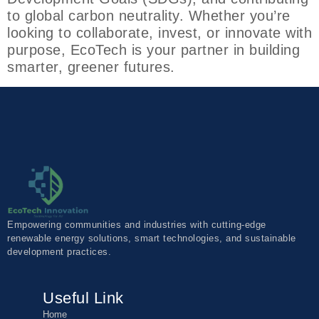
to global carbon neutrality. Whether you’re
looking to collaborate, invest, or innovate with
purpose, EcoTech is your partner in building
smarter, greener futures.
Empowering communities and industries with cutting-edge
renewable energy solutions, smart technologies, and sustainable
development practices.
Useful Link
Home