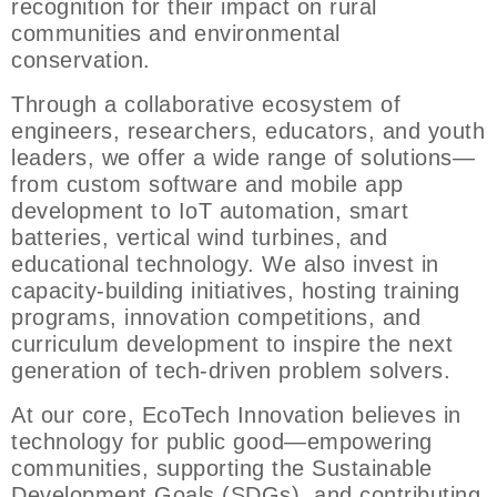
recognition for their impact on rural
communities and environmental
conservation.
Through a collaborative ecosystem of
engineers, researchers, educators, and youth
leaders, we offer a wide range of solutions—
from custom software and mobile app
development to IoT automation, smart
batteries, vertical wind turbines, and
educational technology. We also invest in
capacity-building initiatives, hosting training
programs, innovation competitions, and
curriculum development to inspire the next
generation of tech-driven problem solvers.
At our core, EcoTech Innovation believes in
technology for public good—empowering
communities, supporting the Sustainable
Development Goals (SDGs), and contributing