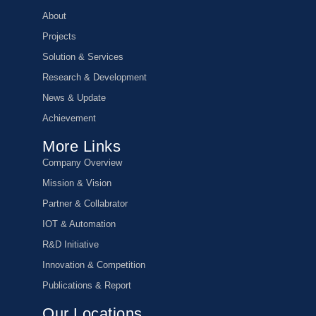
About
Projects
Solution & Services
Research & Development
News & Update
Achievement
More Links
Company Overview
Mission & Vision
Partner & Collabrator
IOT & Automation
R&D Initiative
Innovation & Competition
Publications & Report
Our Locations