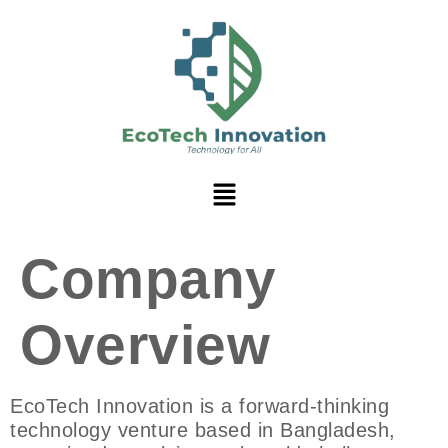
Company
Overview
EcoTech Innovation is a forward-thinking
technology venture based in Bangladesh,