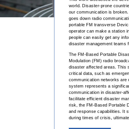
world. Disaster-prone countrie
our communication is broken. 
goes down radio communication
portable FM transverse Device
operator can make a station in
people can easily get any info
disaster management teams for
The FM-Based Portable Disast
Modulation (FM) radio broadca
disaster affected areas. This 
critical data, such as emergen
communication networks are un
system represents a significan
communication in disaster-affe
facilitate efficient disaster
risk, the FM-Based Portable D
and response capabilities. It 
during times of crisis, ultima