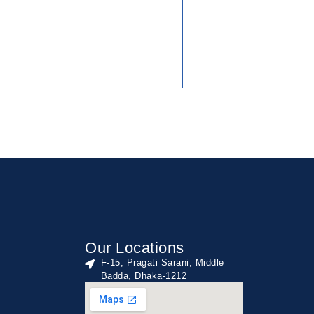
Our Locations
F-15, Pragati Sarani, Middle
Badda, Dhaka-1212