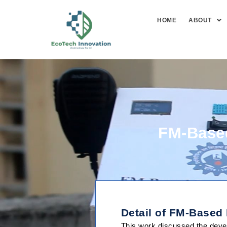
HOME
ABOUT
FM-Based
About Us
Detail of FM-Based
This work discussed the devel