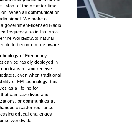
s. Most of the disaster time
ation. When all communication
radio signal. We make a
, a government-licensed Radio
ted frequency so in that area
ver the world&#39;s natural
 people to become more aware.
echnology of Frequency
t can be rapidly deployed in
h can transmit and receive
 updates, even when traditional
ility of FM technology, this
s as a lifeline for
 that can save lives and
izations, or communities at
hances disaster resilience
essing critical challenges
sponse worldwide.