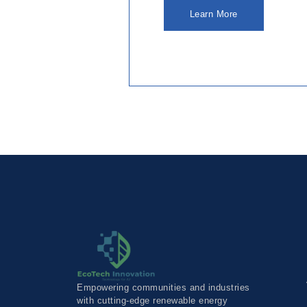
Learn More
Empowering communities and industries
with cutting-edge renewable energy