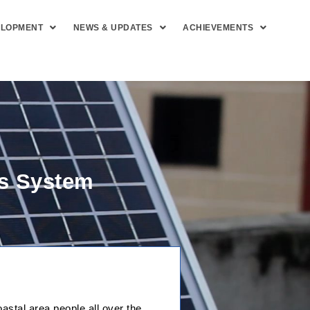
ELOPMENT
NEWS & UPDATES
ACHIEVEMENTS
ss System
stal area people all over the