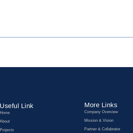
More Links
Useful Link
Company Overview
Home
Mission & Vision
About
Partner & Collabrator
Projects