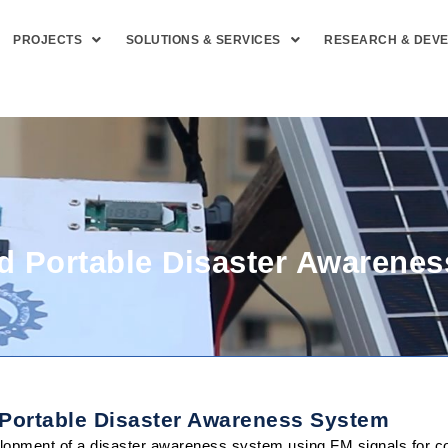
PROJECTS
SOLUTIONS & SERVICES
RESEARCH & DEV
 Portable Disaster Awarene
 Portable Disaster Awareness System
opment of a disaster awareness system using FM signals for coa