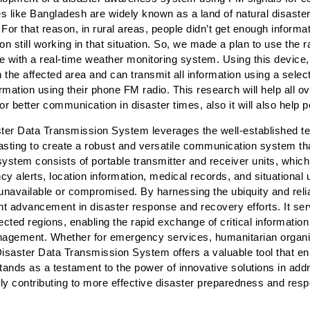
s like Bangladesh are widely known as a land of natural disaster
For that reason, in rural areas, people didn’t get enough inform
 still working in that situation. So, we made a plan to use the 
 with a real-time weather monitoring system. Using this device
 the affected area and can transmit all information using a selec
rmation using their phone FM radio. This research will help all o
 better communication in disaster times, also it will also help
er Data Transmission System leverages the well-established t
sting to create a robust and versatile communication system tha
system consists of portable transmitter and receiver units, whic
cy alerts, location information, medical records, and situational
available or compromised. By harnessing the ubiquity and reliab
t advancement in disaster response and recovery efforts. It serve
cted regions, enabling the rapid exchange of critical information
 management. Whether for emergency services, humanitarian organ
isaster Data Transmission System offers a valuable tool that en
stands as a testament to the power of innovative solutions in addr
tely contributing to more effective disaster preparedness and re